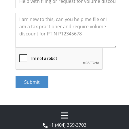
+1 (404) 369-3703