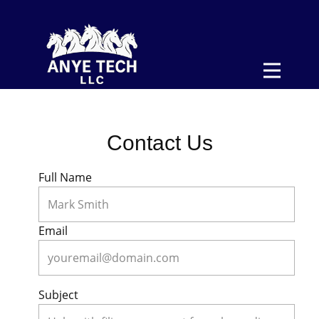
>
Home
Form 2290
Pricing
Contact Us
About
Contact
Full Name
Sign In
Email
Subject