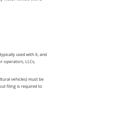
ypically used with it, and
er-operators, LLCs,
ltural vehicles) must be
ut filing is required to