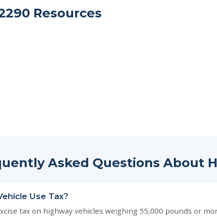
2290 Resources
quently Asked Questions About 
Vehicle Use Tax?
xcise tax on highway vehicles weighing 55,000 pounds or more. 