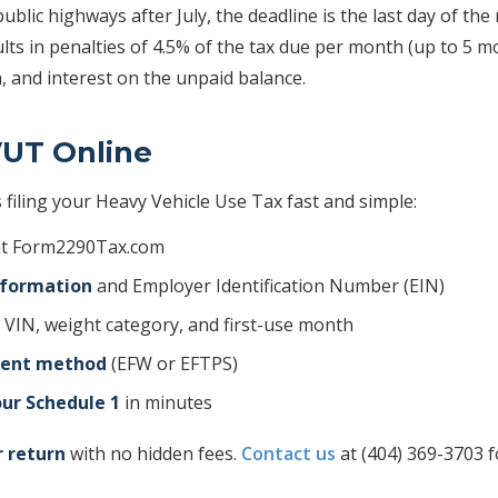
public highways after July, the deadline is the last day of the
ults in penalties of 4.5% of the tax due per month (up to 5 
, and interest on the unpaid balance.
VUT Online
filing your Heavy Vehicle Use Tax fast and simple:
t Form2290Tax.com
nformation
and Employer Identification Number (EIN)
 VIN, weight category, and first-use month
ment method
(EFW or EFTPS)
ur Schedule 1
in minutes
r return
with no hidden fees.
Contact us
at (404) 369-3703 f