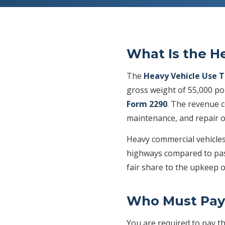
What Is the H
The
Heavy Vehicle Use 
gross weight of 55,000 po
Form 2290
. The revenue c
maintenance, and repair o
Heavy commercial vehicles 
highways compared to pass
fair share to the upkeep o
Who Must Pay
You are required to pay t