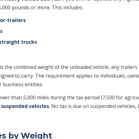
5,000 pounds or more. This includes:
or-trailers
s
straight trucks
s the combined weight of the unloaded vehicle, any trailers t
igned to carry. The requirement applies to individuals, own
r business entities.
fewer than 5,000 miles during the tax period (7,500 for agricu
s
suspended vehicles
. No tax is due on suspended vehicles, b
es by Weight