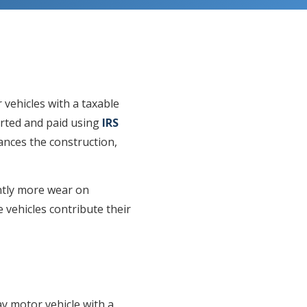
 vehicles with a taxable
orted and paid using
IRS
nances the construction,
antly more wear on
vehicles contribute their
y motor vehicle with a