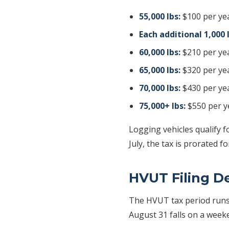
55,000 lbs:
$100 per ye
Each additional 1,000 
60,000 lbs:
$210 per ye
65,000 lbs:
$320 per ye
70,000 lbs:
$430 per ye
75,000+ lbs:
$550 per y
Logging vehicles qualify f
July, the tax is prorated 
HVUT Filing D
The HVUT tax period run
August 31 falls on a weeke