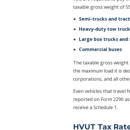
taxable gross weight of 5
Semi-trucks and tract
Heavy-duty tow truck
Large box trucks and 
Commercial buses
The taxable gross weight i
the maximum load it is des
corporations, and all othe
Even vehicles that travel 
reported on Form 2290 a
receive a Schedule 1.
HVUT Tax Rat