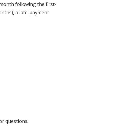
 month following the first-
months), a late-payment
or questions.