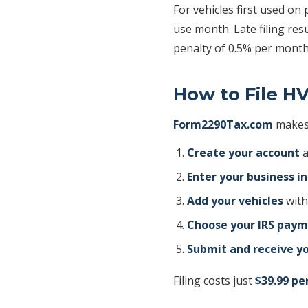
For vehicles first used on 
use month. Late filing res
penalty of 0.5% per month
How to File H
Form2290Tax.com
makes 
Create your account
a
Enter your business i
Add your vehicles
with
Choose your IRS pay
Submit and receive yo
Filing costs just
$39.99 pe