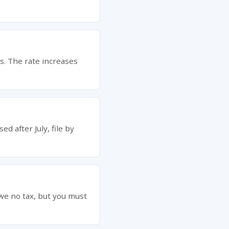
bs. The rate increases
ed after July, file by
owe no tax, but you must