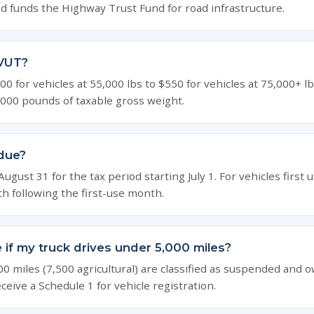
d funds the Highway Trust Fund for road infrastructure.
VUT?
0 for vehicles at 55,000 lbs to $550 for vehicles at 75,000+ l
,000 pounds of taxable gross weight.
due?
gust 31 for the tax period starting July 1. For vehicles first us
th following the first-use month.
ile if my truck drives under 5,000 miles?
00 miles (7,500 agricultural) are classified as suspended and 
receive a Schedule 1 for vehicle registration.