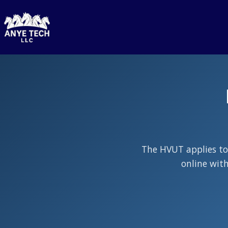
Home
Form 2290
Pricing
About
Contact
Sign In
The HVUT applies to
online wit