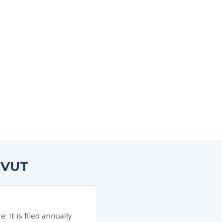
HVUT
It is filed annually