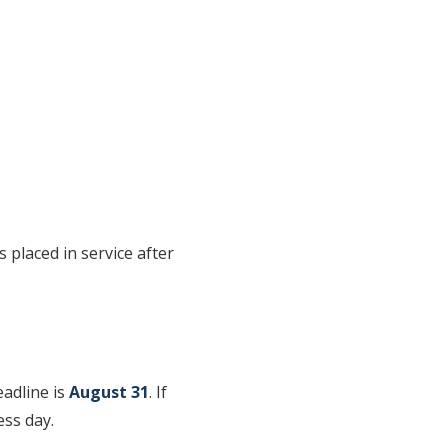
 placed in service after
eadline is
August 31
. If
ess day.