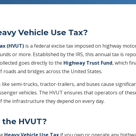
eavy Vehicle Use Tax?
Tax (HVUT)
is a federal excise tax imposed on highway motor
unds or more. Established by the IRS, this annual tax is rep
ollected goes directly to the
Highway Trust Fund
, which fi
f roads and bridges across the United States.
like semi-trucks, tractor-trailers, and buses cause signific
enger vehicles. The HVUT ensures that operators of these 
f the infrastructure they depend on every day.
 the HVUT?
he
Heavy Vehicle Use Tax
if you own or operate any highwa