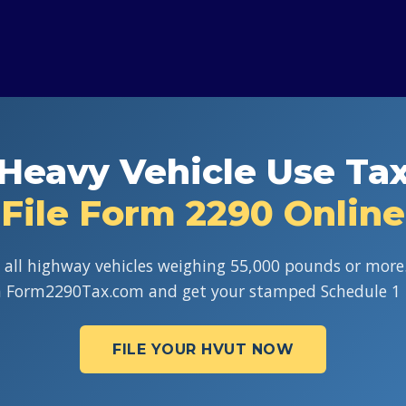
Heavy Vehicle Use Ta
File Form 2290 Online
 all highway vehicles weighing 55,000 pounds or more.
h Form2290Tax.com and get your stamped Schedule 1 
FILE YOUR HVUT NOW