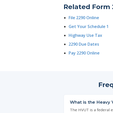
Related Form 
File 2290 Online
Get Your Schedule 1
Highway Use Tax
2290 Due Dates
Pay 2290 Online
Fre
What is the Heavy 
The HVUT is a federal e