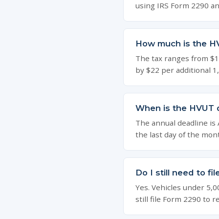
using IRS Form 2290 an
How much is the H
The tax ranges from $10
by $22 per additional 1
When is the HVUT 
The annual deadline is Au
the last day of the mon
Do I still need to f
Yes. Vehicles under 5,0
still file Form 2290 to 