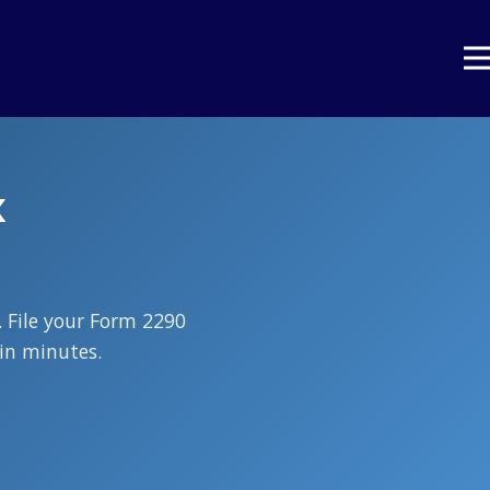
x
 File your Form 2290
in minutes.