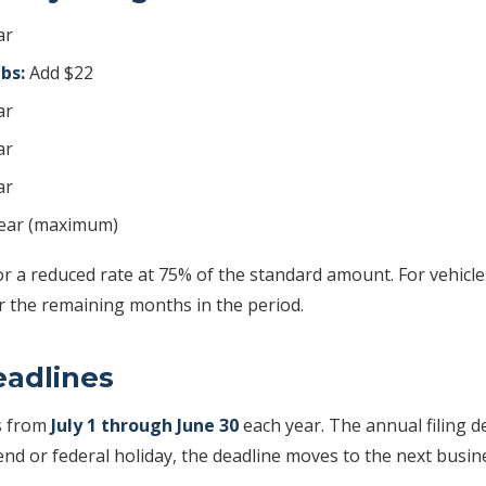
ar
lbs:
Add $22
ar
ar
ar
ear (maximum)
or a reduced rate at 75% of the standard amount. For vehicles
for the remaining months in the period.
eadlines
s from
July 1 through June 30
each year. The annual filing d
nd or federal holiday, the deadline moves to the next busin