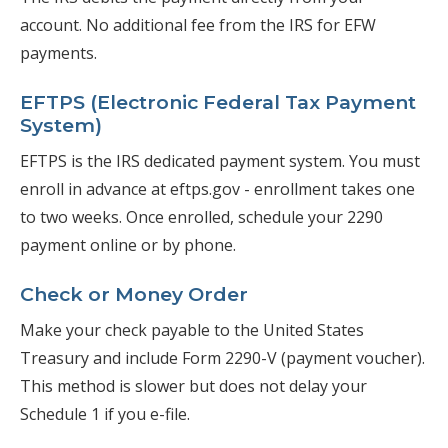
account. No additional fee from the IRS for EFW
payments.
EFTPS (Electronic Federal Tax Payment
System)
EFTPS is the IRS dedicated payment system. You must
enroll in advance at eftps.gov - enrollment takes one
to two weeks. Once enrolled, schedule your 2290
payment online or by phone.
Check or Money Order
Make your check payable to the United States
Treasury and include Form 2290-V (payment voucher).
This method is slower but does not delay your
Schedule 1 if you e-file.