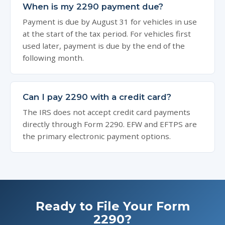
When is my 2290 payment due?
Payment is due by August 31 for vehicles in use
at the start of the tax period. For vehicles first
used later, payment is due by the end of the
following month.
Can I pay 2290 with a credit card?
The IRS does not accept credit card payments
directly through Form 2290. EFW and EFTPS are
the primary electronic payment options.
Ready to File Your Form
2290?