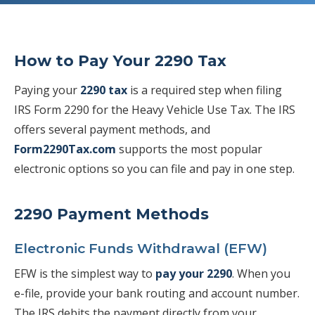
How to Pay Your 2290 Tax
Paying your
2290 tax
is a required step when filing
IRS Form 2290 for the Heavy Vehicle Use Tax. The IRS
offers several payment methods, and
Form2290Tax.com
supports the most popular
electronic options so you can file and pay in one step.
2290 Payment Methods
Electronic Funds Withdrawal (EFW)
EFW is the simplest way to
pay your 2290
. When you
e-file, provide your bank routing and account number.
The IRS debits the payment directly from your