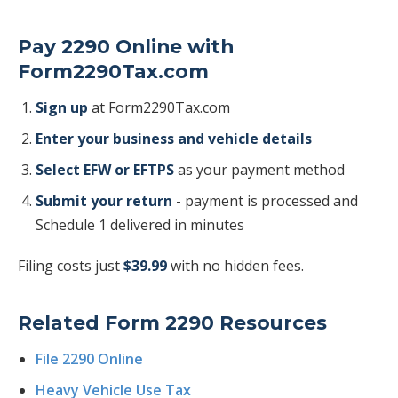
Pay 2290 Online with
Form2290Tax.com
Sign up
at Form2290Tax.com
Enter your business and vehicle details
Select EFW or EFTPS
as your payment method
Submit your return
- payment is processed and
Schedule 1 delivered in minutes
Filing costs just
$39.99
with no hidden fees.
Related Form 2290 Resources
File 2290 Online
Heavy Vehicle Use Tax