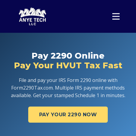
Home
Form 2290
Pricing
Pay 2290 Online
About
Pay Your HVUT Tax Fast
Contact
Sign In
File and pay your IRS Form 2290 online with
Form2290Tax.com. Multiple IRS payment methods
available. Get your stamped Schedule 1 in minutes.
PAY YOUR 2290 NOW