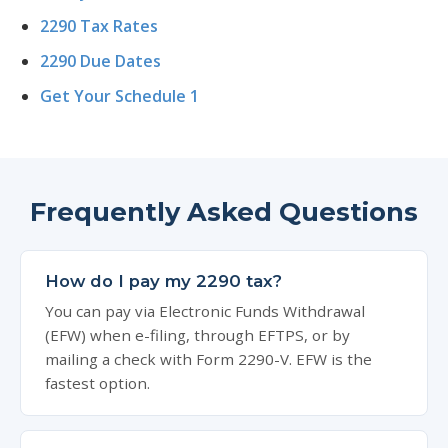
2290 Tax Rates
2290 Due Dates
Get Your Schedule 1
Frequently Asked Questions
How do I pay my 2290 tax?
You can pay via Electronic Funds Withdrawal
(EFW) when e-filing, through EFTPS, or by
mailing a check with Form 2290-V. EFW is the
fastest option.