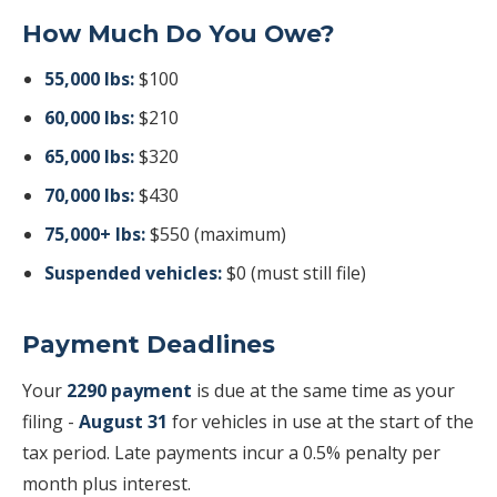
How Much Do You Owe?
55,000 lbs:
$100
60,000 lbs:
$210
65,000 lbs:
$320
70,000 lbs:
$430
75,000+ lbs:
$550 (maximum)
Suspended vehicles:
$0 (must still file)
Payment Deadlines
Your
2290 payment
is due at the same time as your
filing -
August 31
for vehicles in use at the start of the
tax period. Late payments incur a 0.5% penalty per
month plus interest.