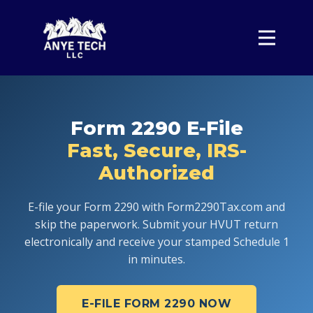
Home
Form 2290
Pricing
Form 2290 E-File
About
Fast, Secure, IRS-
Contact
Authorized
Sign In
E-file your Form 2290 with Form2290Tax.com and
skip the paperwork. Submit your HVUT return
electronically and receive your stamped Schedule 1
in minutes.
E-FILE FORM 2290 NOW