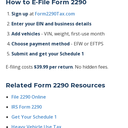
How to E-File Form 2290
Sign up
at
Form2290Tax.com
Enter your EIN and business details
Add vehicles
- VIN, weight, first-use month
Choose payment method
- EFW or EFTPS
Submit and get your Schedule 1
E-filing costs
$39.99 per return
. No hidden fees.
Related Form 2290 Resources
File 2290 Online
IRS Form 2290
Get Your Schedule 1
Heavy Vehicle Use Tax