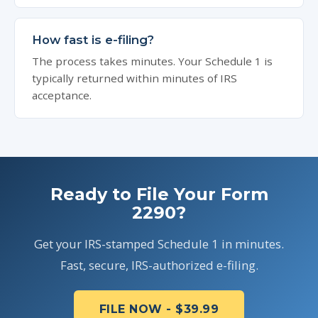
How fast is e-filing?
The process takes minutes. Your Schedule 1 is
typically returned within minutes of IRS
acceptance.
Ready to File Your Form
2290?
Get your IRS-stamped Schedule 1 in minutes.
Fast, secure, IRS-authorized e-filing.
FILE NOW - $39.99