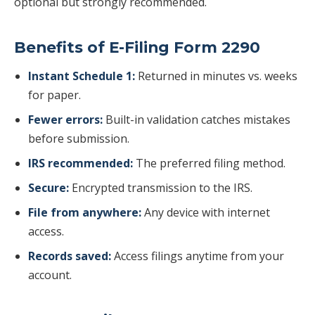
optional but strongly recommended.
Benefits of E-Filing Form 2290
Instant Schedule 1:
Returned in minutes vs. weeks
for paper.
Fewer errors:
Built-in validation catches mistakes
before submission.
IRS recommended:
The preferred filing method.
Secure:
Encrypted transmission to the IRS.
File from anywhere:
Any device with internet
access.
Records saved:
Access filings anytime from your
account.