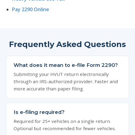
Pay 2290 Online
Frequently Asked Questions
What does it mean to e-file Form 2290?
Submitting your HVUT return electronically
through an IRS-authorized provider. Faster and
more accurate than paper filing.
Is e-filing required?
Required for 25+ vehicles on a single return.
Optional but recommended for fewer vehicles.