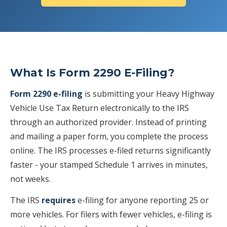
What Is Form 2290 E-Filing?
Form 2290 e-filing
is submitting your Heavy Highway
Vehicle Use Tax Return electronically to the IRS
through an authorized provider. Instead of printing
and mailing a paper form, you complete the process
online. The IRS processes e-filed returns significantly
faster - your stamped Schedule 1 arrives in minutes,
not weeks.
The IRS
requires
e-filing for anyone reporting 25 or
more vehicles. For filers with fewer vehicles, e-filing is